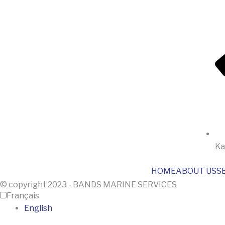
Ka
HOME
ABOUT US
S
© copyright 2023 - BANDS MARINE SERVICES
Français
English