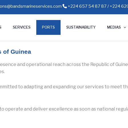
ions@bandsmarineservices.com
+224 657 54 87 87 / +224 620
S
SERVICES
PORTS
SUSTAINABILITY
MEDIAS
s of Guinea
resence and operational reach across the Republic of Guinea,
es.
committed to adapting and expanding our services to meet t
y to operate and deliver excellence as soon as national regu