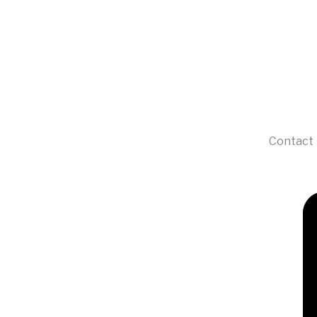
Contact