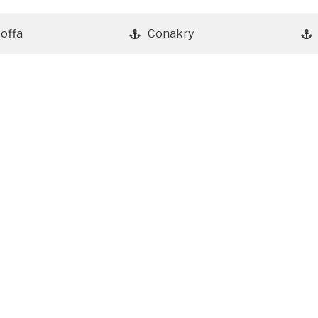
offa
Conakry