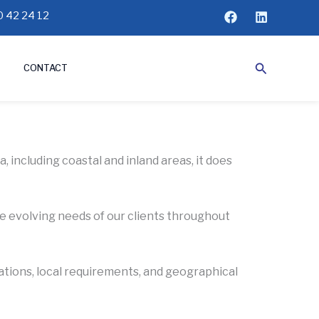
 42 24 12
Search
CONTACT
 including coastal and inland areas, it does
he evolving needs of our clients throughout
lations, local requirements, and geographical