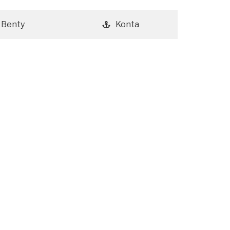
Benty
Konta