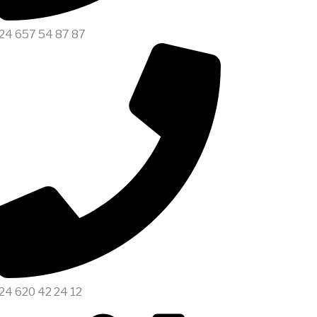
24 657 54 87 87
24 620 42 24 12