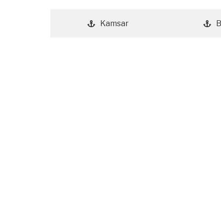
Kamsar
B