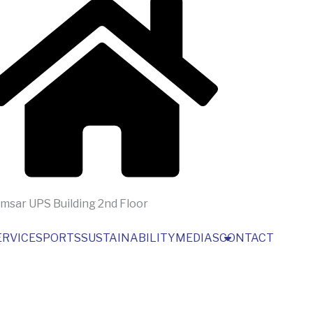
msar UPS Building 2nd Floor
ERVICES
PORTS
SUSTAINABILITY
MEDIAS
CONTACT