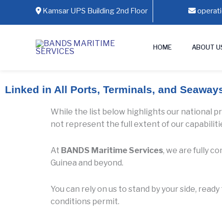
Skip
Kamsar UPS Building 2nd Floor
operat
to
content
HOME
ABOUT U
Linked in All Ports, Terminals, and Seaway
While the list below highlights our national p
not represent the full extent of our capabiliti
At
BANDS Maritime Services
, we are fully 
Guinea and beyond.
You can rely on us to stand by your side, read
conditions permit.