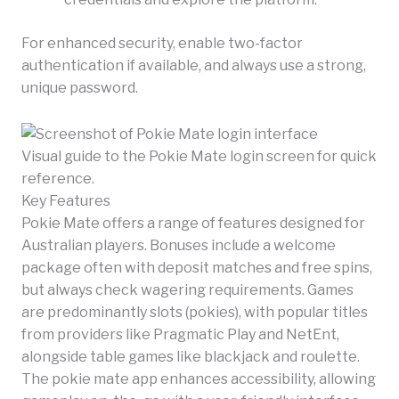
For enhanced security, enable two-factor
authentication if available, and always use a strong,
unique password.
Visual guide to the Pokie Mate login screen for quick
reference.
Key Features
Pokie Mate offers a range of features designed for
Australian players. Bonuses include a welcome
package often with deposit matches and free spins,
but always check wagering requirements. Games
are predominantly slots (pokies), with popular titles
from providers like Pragmatic Play and NetEnt,
alongside table games like blackjack and roulette.
The pokie mate app enhances accessibility, allowing