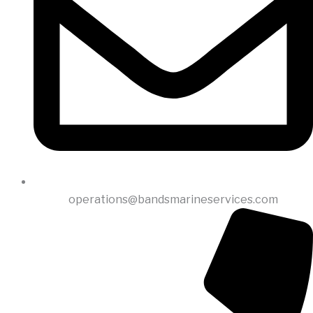
operations@bandsmarineservices.com