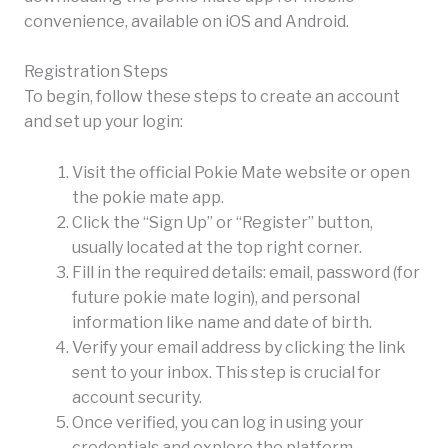
convenience, available on iOS and Android.
Registration Steps
To begin, follow these steps to create an account
and set up your login:
Visit the official Pokie Mate website or open
the pokie mate app.
Click the “Sign Up” or “Register” button,
usually located at the top right corner.
Fill in the required details: email, password (for
future pokie mate login), and personal
information like name and date of birth.
Verify your email address by clicking the link
sent to your inbox. This step is crucial for
account security.
Once verified, you can log in using your
credentials and explore the platform.