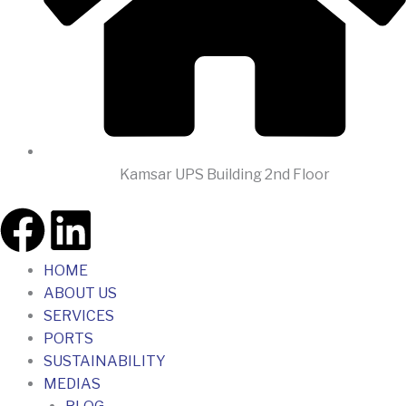
Kamsar UPS Building 2nd Floor
F
L
a
i
HOME
ABOUT US
c
n
SERVICES
PORTS
e
k
SUSTAINABILITY
MEDIAS