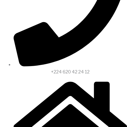
+224 620 42 24 12