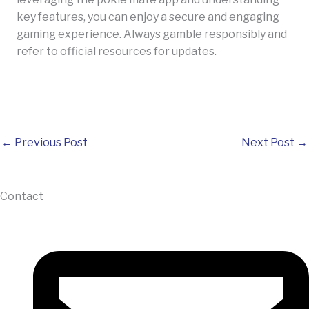
key features, you can enjoy a secure and engaging
gaming experience. Always gamble responsibly and
refer to official resources for updates.
←
Previous Post
Next Post
→
Contact