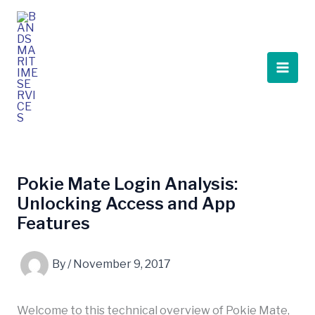
Skip
to
content
Pokie Mate Login Analysis:
Unlocking Access and App
Features
By
/
November 9, 2017
Welcome to this technical overview of Pokie Mate,