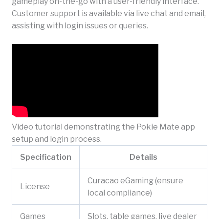
gameplay on-the-go with a user-friendly interface.
Customer support is available via live chat and email,
assisting with login issues or queries.
Video tutorial demonstrating the Pokie Mate app
setup and login process.
Specification
Details
Curacao eGaming (ensure
License
local compliance)
Games
Slots, table games, live dealer