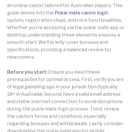
an online casino tailored for Australian players. This
guide delves into the
Pokie mate casino login
system, registration steps, and core functionalities.
Whether you’re accessing via the pokie mate app or
desktop, understanding these elements ensures a
smooth start. We’ll briefly cover bonuses and
specifications, providing a balanced review for
newcomers.
Before you start:
Ensure you meet these
prerequisites for optimal access. First, verify you are
of legal gambling age in your jurisdiction (typically
18+ in Australia). Second, have a valid email address
and stable internet connection to avoid disruptions
during the pokie mate login process. Third, review
the casino’s terms and conditions, especially
regarding bonuses and withdrawals. Lastly, consider
downloading the pokie mate app for mobile