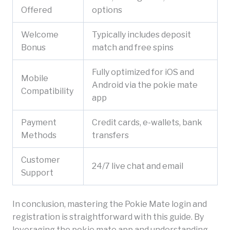
Offered
options
Welcome
Typically includes deposit
Bonus
match and free spins
Fully optimized for iOS and
Mobile
Android via the pokie mate
Compatibility
app
Payment
Credit cards, e-wallets, bank
Methods
transfers
Customer
24/7 live chat and email
Support
In conclusion, mastering the Pokie Mate login and
registration is straightforward with this guide. By
leveraging the pokie mate app and understanding