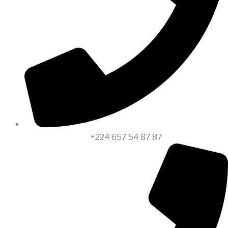
+224 657 54 87 87