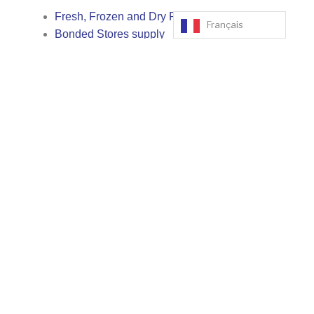
Fresh, Frozen and Dry Provisions supply
Français
Bonded Stores supply
Technical marine stores supply
Crew change
Hotel bookings, shore passes, transportation,
permits
Liaison with local authorities
Medical Assistance
Cash to Master
Spare Parts handling, delivery, storage, logistics
Special cargo loading and discharge operations
Supply of Bunker fuels, lubricants and
chemicals
Supply Oxygen and Acetylene bottles
Fresh Water Supply
Underwater Inspections
Towing service