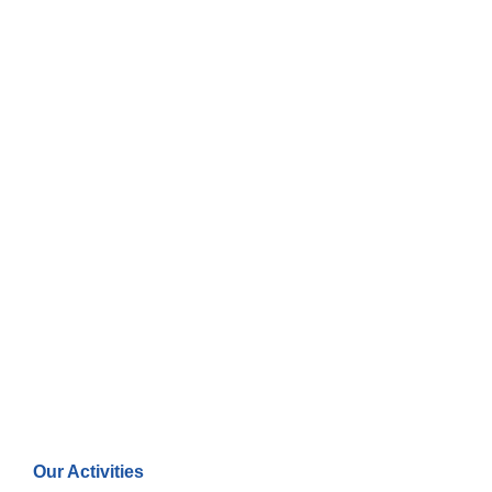
Our Activities